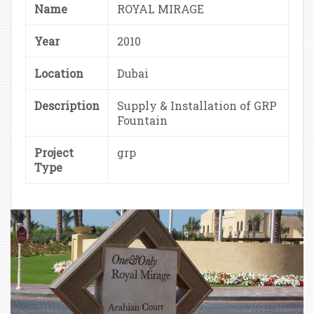
Name
ROYAL MIRAGE
Year
2010
Location
Dubai
Description
Supply & Installation of GRP
Fountain
Project
grp
Type
ROYAL MIRAGE