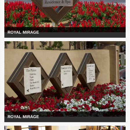
ROYAL MIRAGE
ROYAL MIRAGE
ROYAL MIRAGE