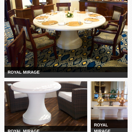
ROYAL MIRAGE
ROYAL MIRAGE
ROYAL MIRAGE
ROYAL
MIRAGE
ROYAL
ROYAL MIRAGE
MIRAGE