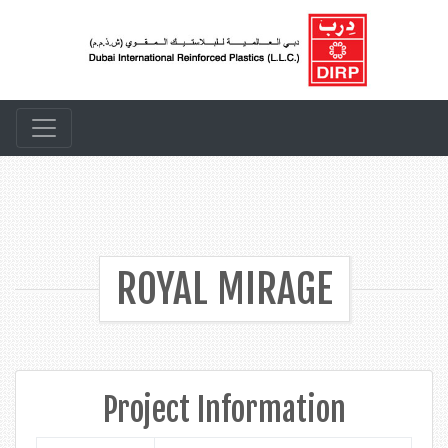
ROYAL MIRAGE
Project Information